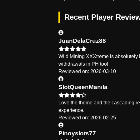
Recent Player Revie
JuanDelaCruz88
Wild Mining XXXtreme is absolutely i
withdrawals in PH too!
Reviewed on: 2026-03-10
SlotQueenManila
Love the theme and the cascading reel
experience.
Reviewed on: 2026-02-25
Pinoyslots77