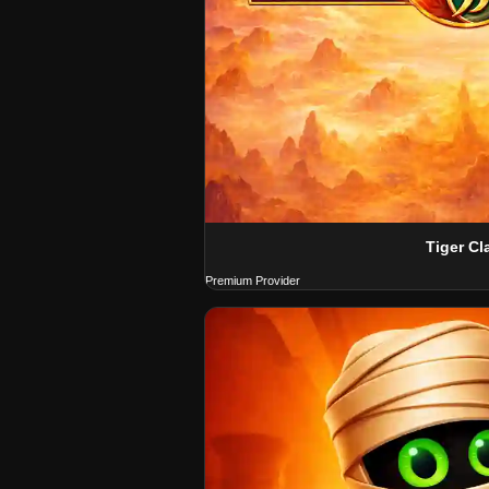
Tiger Cl
Premium Provider