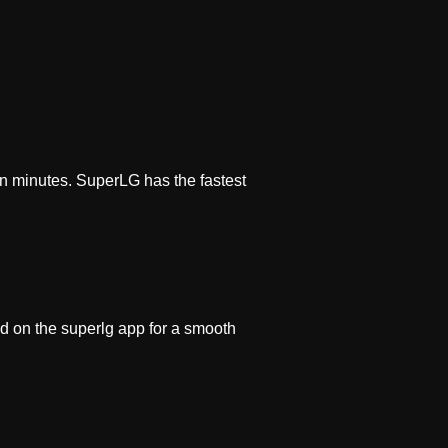
in minutes. SuperLG has the fastest
ed on the superlg app for a smooth