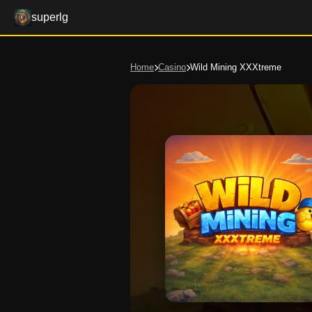
superlg
Home
Casino
Wild Mining XXXtreme