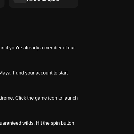
g in if you're already a member of our
aya. Fund your account to start
Xtreme. Click the game icon to launch
uaranteed wilds. Hit the spin button