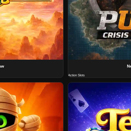
aw
N
Action Slots