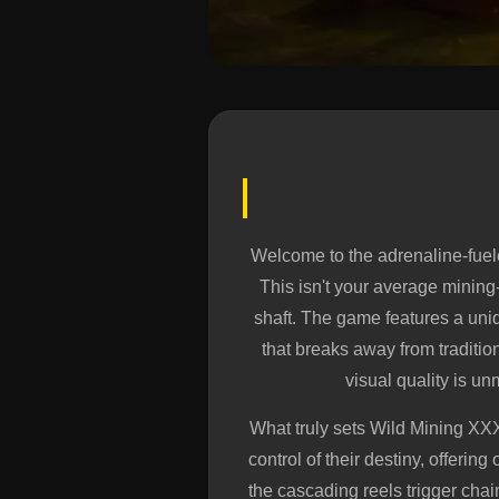
Welcome to the adrenaline-fuel
This isn't your average mining-
shaft. The game features a uniq
that breaks away from traditio
visual quality is u
What truly sets Wild Mining XXX
control of their destiny, offeri
the cascading reels trigger cha