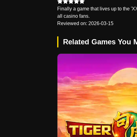
Finally a game that lives up to the
all casino fans.
Reviewed on: 2026-03-15
Related Games You M