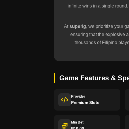
infinite wins in a single round
At
superlg
, we prioritize your 
ensuring that the explosive 
thousands of Filipino playe
Game Features & Spe
Provider
Premium Slots
Min Bet
₱10.00