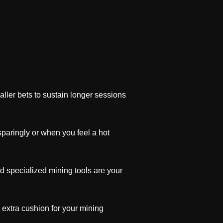
aller bets to sustain longer sessions
sparingly or when you feel a hot
 specialized mining tools are your
 extra cushion for your mining