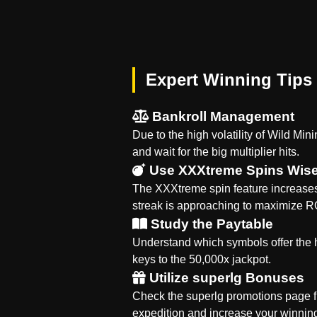
Expert Winning Tips 
Bankroll Management
Due to the high volatility of Wild Mi
and wait for the big multiplier hits.
Use XXXtreme Spins Wise
The XXXtreme spin feature increases y
streak is approaching to maximize R
Study the Paytable
Understand which symbols offer the 
keys to the 50,000x jackpot.
Utilize superlg Bonuses
Check the superlg promotions page fr
expedition and increase your winning