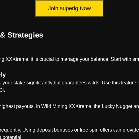
Join superlg Now
& Strategies
ning XXXtreme, it is crucial to manage your balance. Start with sm
ly
our stake significantly but guarantees wilds. Use this feature 
OI.
highest payouts. In Wild Mining XXXtreme, the Lucky Nugget and
equently. Using deposit bonuses or free spin offers can provide
 potential.