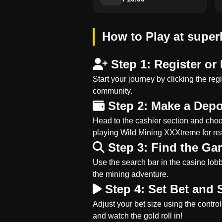
How to Play at super
Step 1: Register or
Start your journey by clicking the regi
community.
Step 2: Make a Depo
Head to the cashier section and cho
playing Wild Mining XXXtreme for re
Step 3: Find the G
Use the search bar in the casino lob
the mining adventure.
Step 4: Set Bet and 
Adjust your bet size using the contro
and watch the gold roll in!