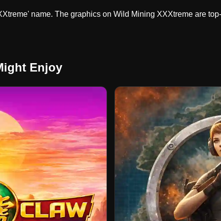
 'XXXtreme' name. The graphics on Wild Mining XXXtreme are top
ight Enjoy