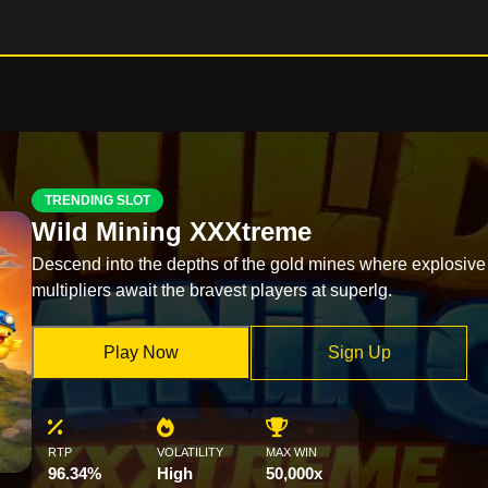
TRENDING SLOT
Wild Mining XXXtreme
Descend into the depths of the gold mines where explosi
multipliers await the bravest players at superlg.
Play Now
Sign Up
RTP
VOLATILITY
MAX WIN
96.34%
High
50,000x