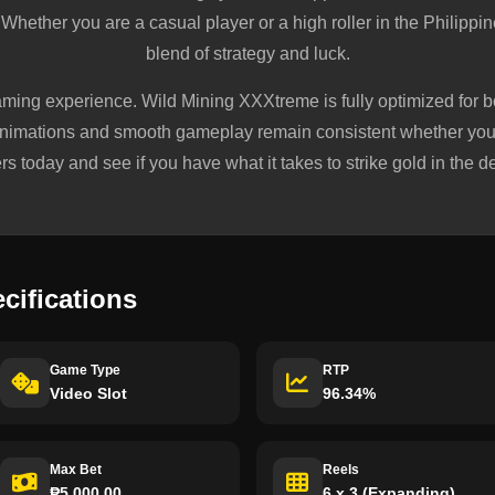
. Whether you are a casual player or a high roller in the Philippin
blend of strategy and luck.
gaming experience. Wild Mining XXXtreme is fully optimized for 
animations and smooth gameplay remain consistent whether you'
rs today and see if you have what it takes to strike gold in the 
cifications
Game Type
RTP
Video Slot
96.34%
Max Bet
Reels
₱5,000.00
6 x 3 (Expanding)