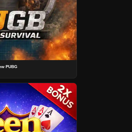
ew PUBG