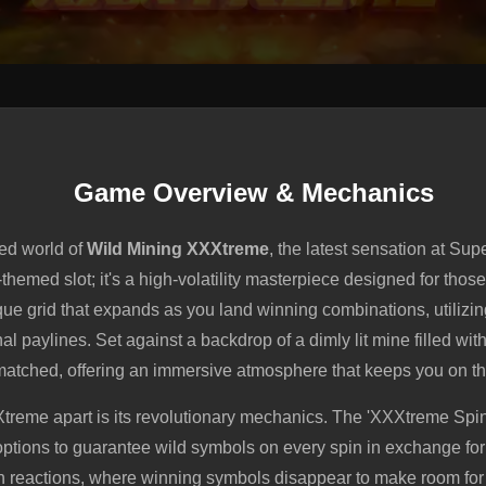
Game Overview & Mechanics
ed world of
Wild Mining XXXtreme
, the latest sensation at Su
themed slot; it's a high-volatility masterpiece designed for those
ue grid that expands as you land winning combinations, utilizi
nal paylines. Set against a backdrop of a dimly lit mine filled wi
nmatched, offering an immersive atmosphere that keeps you on th
treme apart is its revolutionary mechanics. The 'XXXtreme Spins
ng options to guarantee wild symbols on every spin in exchange for
in reactions, where winning symbols disappear to make room for 