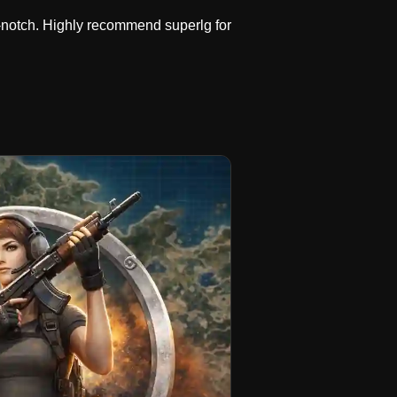
-notch. Highly recommend superlg for