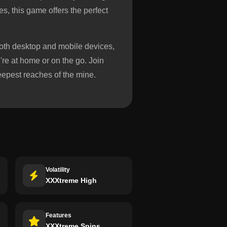
es, this game offers the perfect
both desktop and mobile devices,
re at home or on the go. Join
deepest reaches of the mine.
Volatility
XXXtreme High
Features
XXXtreme Spins