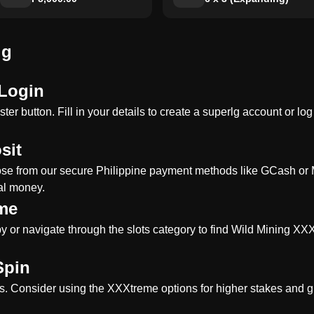
lg
 Login
ster button. Fill in your details to create a superlg account or lo
sit
ose from our secure Philippine payment methods like GCash or M
al money.
ame
by or navigate through the slots category to find Wild Mining XX
Spin
ls. Consider using the XXXtreme options for higher stakes and g