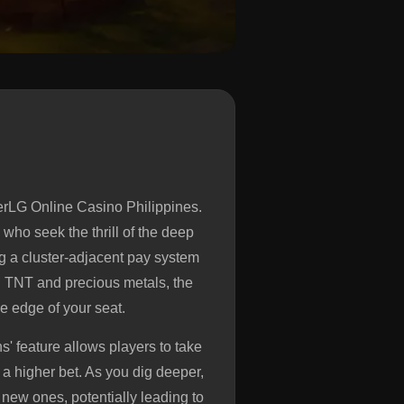
perLG Online Casino Philippines.
 who seek the thrill of the deep
ng a cluster-adjacent pay system
th TNT and precious metals, the
e edge of your seat.
' feature allows players to take
 a higher bet. As you dig deeper,
new ones, potentially leading to