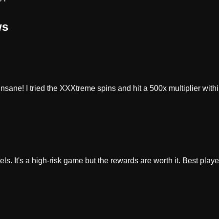
ws
nsane! I tried the XXXtreme spins and hit a 500x multiplier with
s. It's a high-risk game but the rewards are worth it. Best play