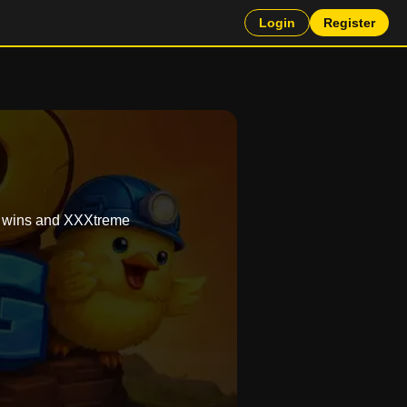
Login
Register
ve wins and XXXtreme