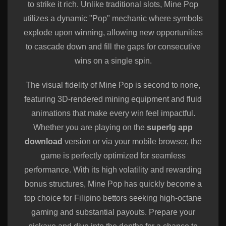
to strike it rich. Unlike traditional slots, Mine Pop
utilizes a dynamic "Pop" mechanic where symbols
explode upon winning, allowing new opportunities
to cascade down and fill the gaps for consecutive
wins on a single spin.
The visual fidelity of Mine Pop is second to none,
featuring 3D-rendered mining equipment and fluid
animations that make every win feel impactful.
Whether you are playing on the
superlg app
download
version or via your mobile browser, the
game is perfectly optimized for seamless
performance. With its high volatility and rewarding
bonus structures, Mine Pop has quickly become a
top choice for Filipino bettors seeking high-octane
gaming and substantial payouts. Prepare your