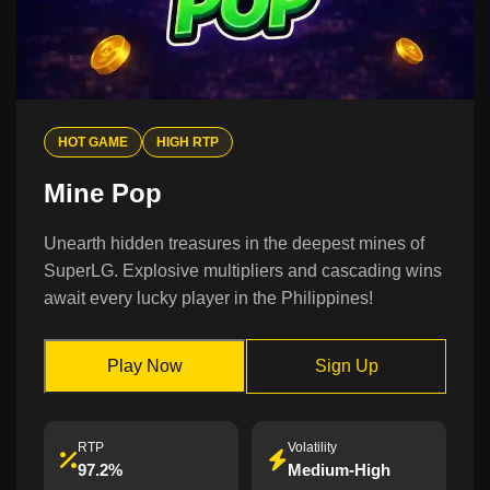
HOT GAME
HIGH RTP
Mine Pop
Unearth hidden treasures in the deepest mines of
SuperLG. Explosive multipliers and cascading wins
await every lucky player in the Philippines!
Play Now
Sign Up
RTP
Volatility
97.2%
Medium-High