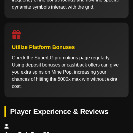
dynamite symbols interact with the grid.
Utilize Platform Bonuses
Check the SuperLG promotions page regularly.
Using deposit bonuses or cashback offers can give
you extra spins on Mine Pop, increasing your
chances of hitting the 5000x max win without extra
cost.
Player Experience & Reviews