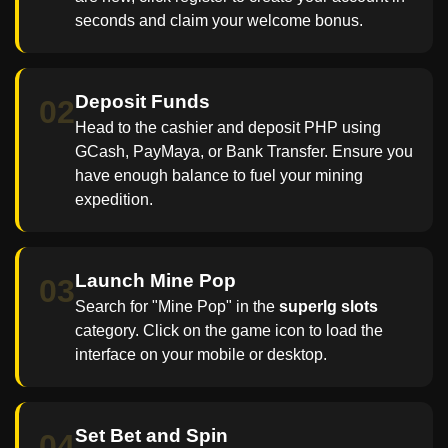
seconds and claim your welcome bonus.
Deposit Funds
02
Head to the cashier and deposit PHP using
GCash, PayMaya, or Bank Transfer. Ensure you
have enough balance to fuel your mining
expedition.
Launch Mine Pop
03
Search for "Mine Pop" in the
superlg slots
category. Click on the game icon to load the
interface on your mobile or desktop.
Set Bet and Spin
04