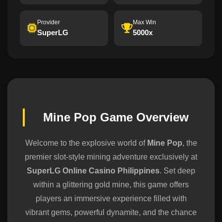
Provider
Max Win
SuperLG
5000x
Mine Pop Game Overview
Welcome to the explosive world of
Mine Pop
, the
premier slot-style mining adventure exclusively at
SuperLG Online Casino Philippines
. Set deep
within a glittering gold mine, this game offers
players an immersive experience filled with
vibrant gems, powerful dynamite, and the chance