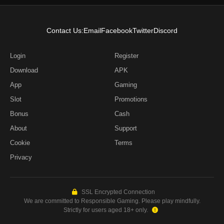
Contact Us:
Email
Facebook
Twitter
Discord
Login
Register
Download
APK
App
Gaming
Slot
Promotions
Bonus
Cash
About
Support
Cookie
Terms
Privacy
SSL Encrypted Connection
We are committed to Responsible Gaming. Please play mindfully.
Strictly for users aged 18+ only.