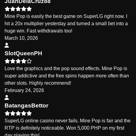
JuanDelaCruz88
Mine Pop is easily the best game on SuperLG right now. I
hit a 20x multiplier yesterday and turned a small bet into a
huge win. Fast withdrawals too!
March 10, 2026
SlotQueenPH
Love the graphics and the pop sound effects. Mine Pop is
super addictive and the free spins happen more often than
other slots. Highly recommend!
February 24, 2026
BatangasBettor
SuperLG online casino never fails. Mine Pop is fair and the
RTP is definitely noticeable. Won 5,000 PHP on my first
day playing this!