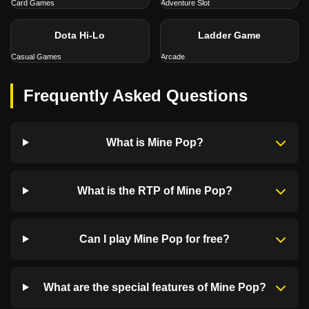
Card Games
Adventure Slot
Dota Hi-Lo
Ladder Game
Casual Games
Arcade
Frequently Asked Questions
What is Mine Pop?
What is the RTP of Mine Pop?
Can I play Mine Pop for free?
What are the special features of Mine Pop?