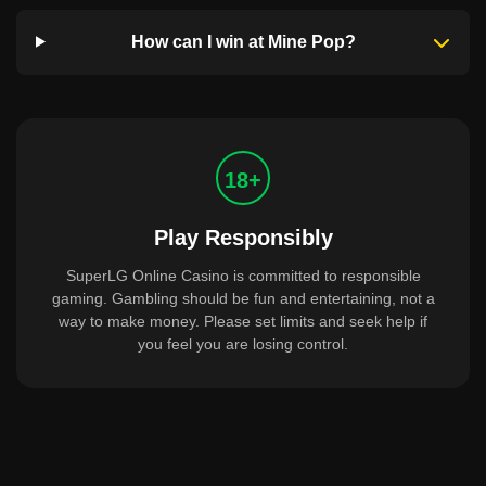
How can I win at Mine Pop?
18+
Play Responsibly
SuperLG Online Casino is committed to responsible
gaming. Gambling should be fun and entertaining, not a
way to make money. Please set limits and seek help if
you feel you are losing control.