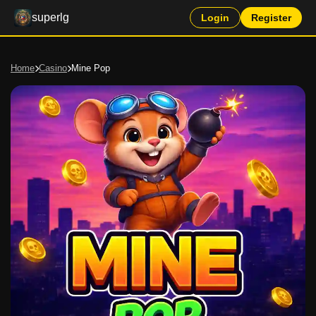
superlg
Login
Register
Home
Casino
Mine Pop