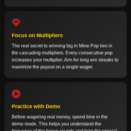
Focus on Multipliers
The real secret to winning big in Mine Pop lies in
the cascading multipliers. Every consecutive pop
increases your multiplier. Aim for long win streaks to
maximize the payout on a single wager.
Practice with Demo
Before wagering real money, spend time in the
demo mode. This helps you understand the
frequency of the bonus rounds and how the special