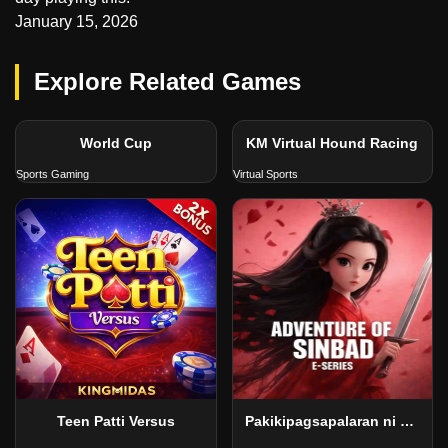
January 15, 2026
Explore Related Games
World Cup
KM Virtual Hound Racing
Sports Gaming
Virtual Sports
Teen Patti Versus
Pakikipagsapalaran ni Sinbad