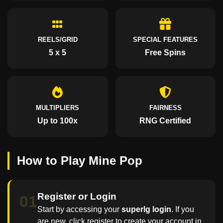
REELS/GRID
SPECIAL FEATURES
5 x 5
Free Spins
MULTIPLIERS
FAIRNESS
Up to 100x
RNG Certified
How to Play Mine Pop
Register or Login
01
Start by accessing your
superlg login
. If you
are new, click register to create your account in