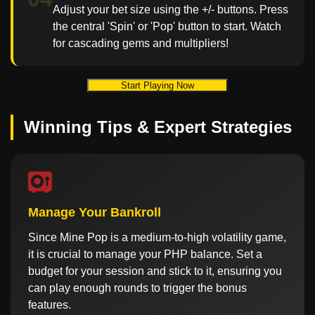
Adjust your bet size using the +/- buttons. Press
the central 'Spin' or 'Pop' button to start. Watch
for cascading gems and multipliers!
Start Playing Now
Winning Tips & Expert Strategies
Manage Your Bankroll
Since Mine Pop is a medium-to-high volatility game,
it is crucial to manage your PHP balance. Set a
budget for your session and stick to it, ensuring you
can play enough rounds to trigger the bonus
features.