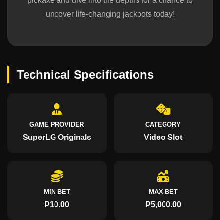
pickaxe and dive into the depths for a chance to
uncover life-changing jackpots today!
Technical Specifications
GAME PROVIDER
CATEGORY
SuperLG Originals
Video Slot
MIN BET
MAX BET
₱10.00
₱5,000.00